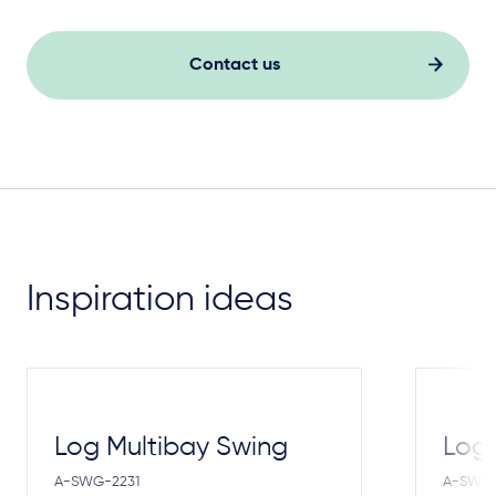
Contact us
Inspiration ideas
Log Multibay Swing
Log
A-SWG-2231
A-SWG-