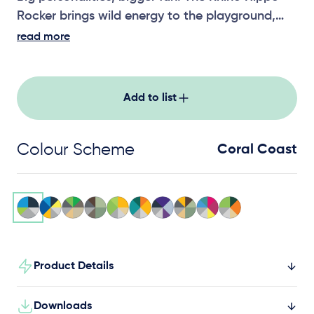
Rocker brings wild energy to the playground,
encouraging active, cooperative play for little
read more
adventurers.
Add to list
Colour Scheme
Coral Coast
Product Details
Downloads