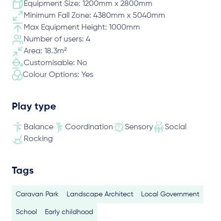
Equipment Size: 1200mm x 2800mm
Minimum Fall Zone: 4380mm x 5040mm
Max Equipment Height: 1000mm
Number of users: 4
Area: 18.3m²
Customisable: No
Colour Options: Yes
Play type
Balance
Coordination
Sensory
Social
Rocking
Tags
Caravan Park
Landscape Architect
Local Government
School
Early childhood