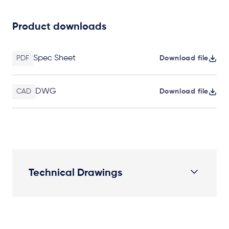
Product downloads
Spec Sheet
PDF
Download file
DWG
CAD
Download file
Technical Drawings
Plan View