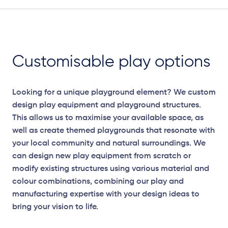
Customisable play options
Looking for a unique playground element? We custom
design play equipment and playground structures.
This allows us to maximise your available space, as
well as create themed playgrounds that resonate with
your local community and natural surroundings. We
can design new play equipment from scratch or
modify existing structures using various material and
colour combinations, combining our play and
Elevation Plans
manufacturing expertise with your design ideas to
bring your vision to life.