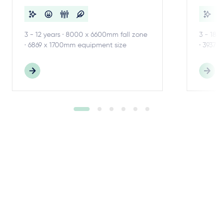
3 - 12 years · 8000 x 6600mm fall zone
3 - 18 
· 6869 x 1700mm equipment size
· 3937 