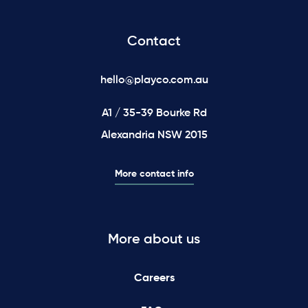
Contact
hello@playco.com.au
A1 / 35-39 Bourke Rd
Alexandria NSW 2015
More contact info
More about us
Careers