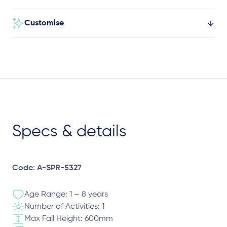
Customise
Specs & details
Code: A-SPR-5327
Age Range: 1 – 8 years
Number of Activities: 1
Max Fall Height: 600mm