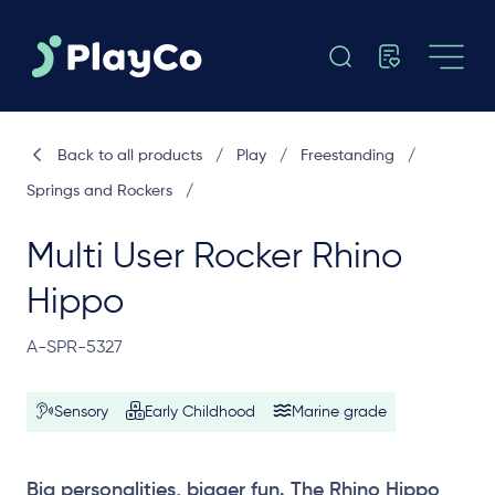
Back to all products
/
Play
/
Freestanding
/
Springs and Rockers
/
Multi User Rocker Rhino
Hippo
A-SPR-5327
Sensory
Early Childhood
Marine grade
Big personalities, bigger fun. The Rhino Hippo