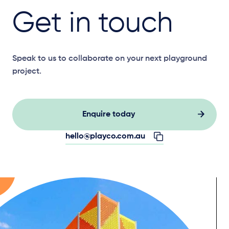
Get in touch
Speak to us to collaborate on your next playground
project.
Enquire today
hello@playco.com.au