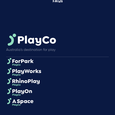
FAQs
Australia’s destination for play