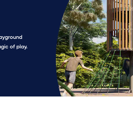
playground
gic of play.