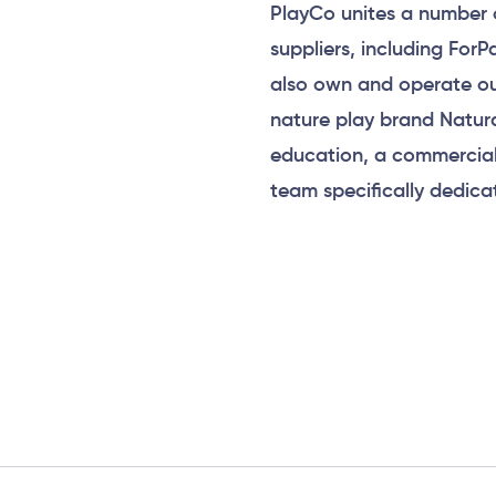
PlayCo unites a number 
suppliers, including For
also own and operate ou
nature play brand Natur
education, a commercial
team specifically dedica