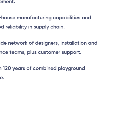
pment.
-house manufacturing capabilities and
 reliability in supply chain.
de network of designers, installation and
ce teams, plus customer support.
n 120 years of combined playground
e.