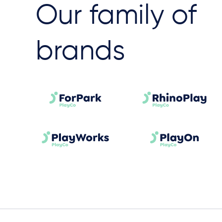
Our family of
brands​