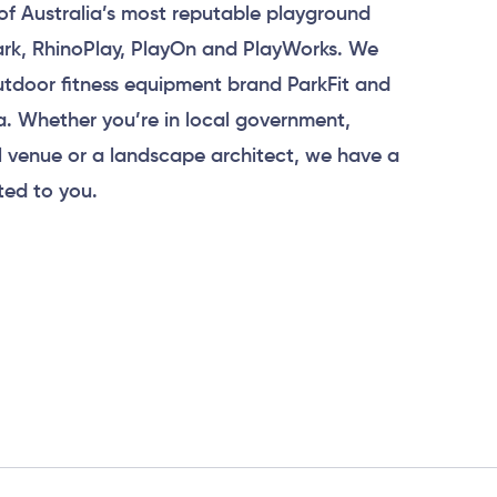
of Australia’s most reputable playground
Park, RhinoPlay, PlayOn and PlayWorks. We
tdoor fitness equipment brand ParkFit and
a. Whether you’re in local government,
 venue or a landscape architect, we have a
ted to you.