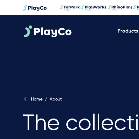
Products
Home
/
About
The collect