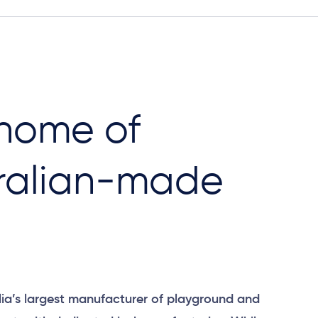
home of ​
ralian-made
ia’s largest manufacturer of playground and