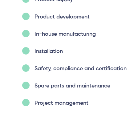
Product development
In-house manufacturing
Installation
Safety, compliance and certification
Spare parts and maintenance
Project management