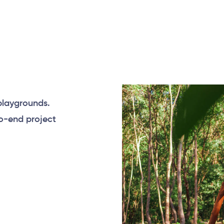
playgrounds.
to-end project