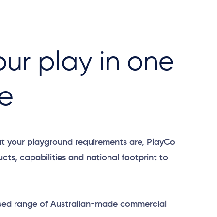
our play ​in one
e​
t your playground requirements are, PlayCo
cts, capabilities and national footprint to
sed range of Australian-made commercial