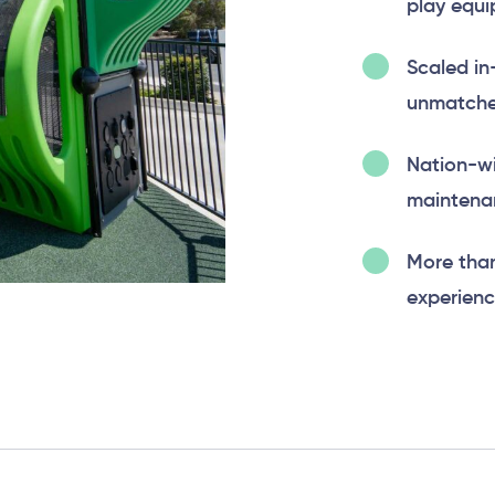
play equi
Scaled in
unmatched
Nation-wi
maintenan
More tha
experienc