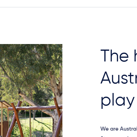
The 
Aust
play​
We are Austral