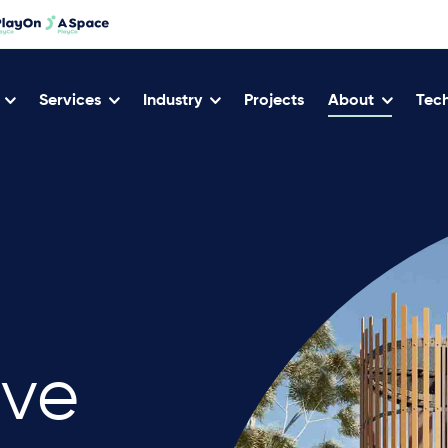
Services
Industry
Projects
About
Tech
ive