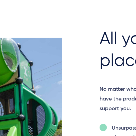
All y
plac
No matter wha
have the produ
support you.​
Unsurpas