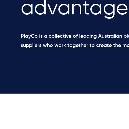
advantage
PlayCo is a collective of leading Australian 
suppliers ​who work together to create the ma