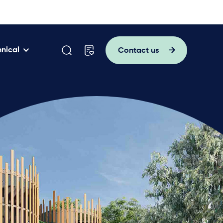
nical
Contact us