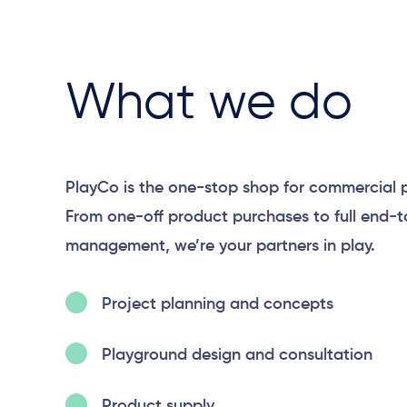
What we do
PlayCo is the one-stop shop for commercial 
From one-off product purchases to full end-
management, we’re your partners in play.
Project planning and concepts
Playground design and consultation
Product supply