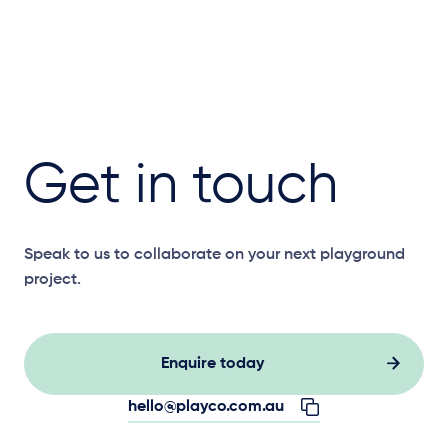
Get in touch
Speak to us to collaborate on your next playground
project.
Enquire today
hello@playco.com.au