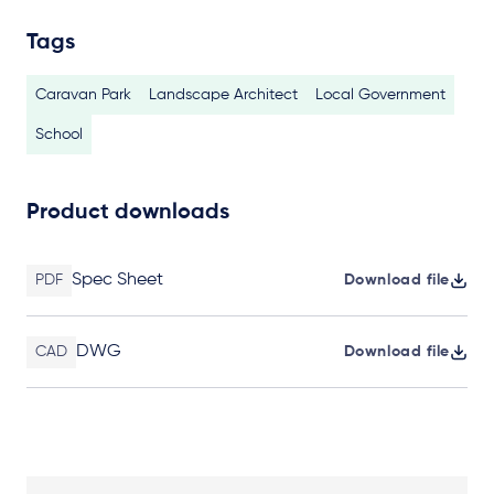
Tags
Caravan Park
Landscape Architect
Local Government
School
Product downloads
Spec Sheet
PDF
Download file
DWG
CAD
Download file