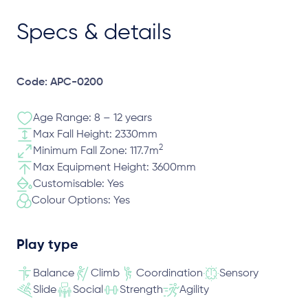
Specs & details
Code: APC-0200
Age Range: 8 – 12 years
Max Fall Height: 2330mm
2
Minimum Fall Zone: 117.7m
Max Equipment Height: 3600mm
Customisable: Yes
Colour Options: Yes
Play type
Balance
Climb
Coordination
Sensory
Slide
Social
Strength
Agility