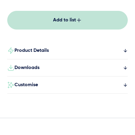
active movement for kids in schools, parks and
community spaces.
Add to list
Product Details
Downloads
Customise