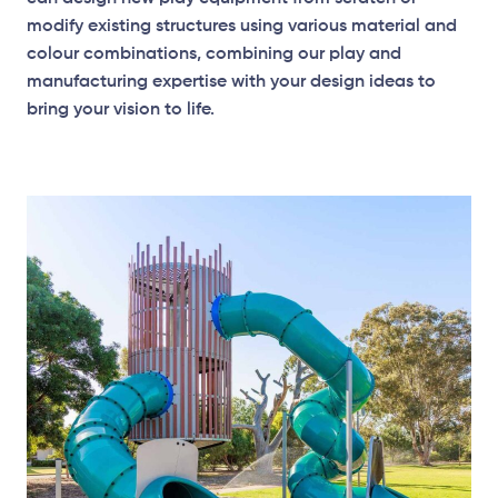
modify existing structures using various material and
colour combinations, combining our play and
manufacturing expertise with your design ideas to
bring your vision to life.
Elevation Plan