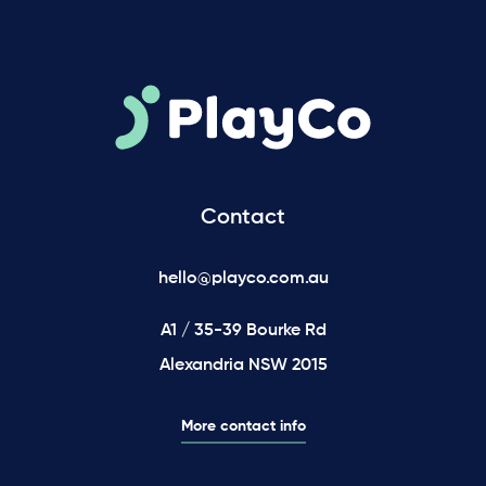
Contact
hello@playco.com.au
A1 / 35-39 Bourke Rd
Alexandria NSW 2015
More contact info