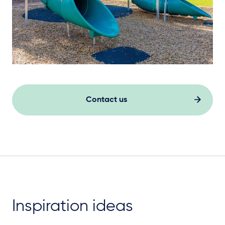
Contact us
Inspiration ideas