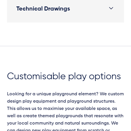
Technical Drawings
Plan View
Customisable play options
Looking for a unique playground element? We custom
design play equipment and playground structures.
This allows us to maximise your available space, as
well as create themed playgrounds that resonate with
your local community and natural surroundings. We
can design new play equipment from scratch or