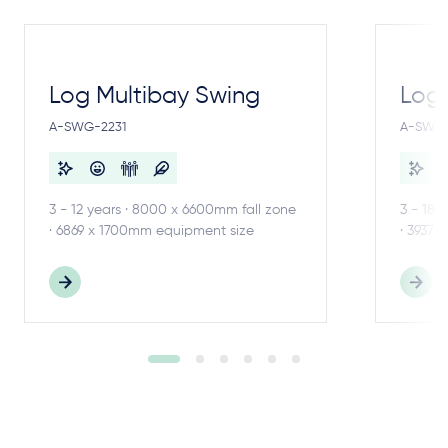
Log Multibay Swing
Log
A-SWG-2231
A-SWG-
3 - 12 years · 8000 x 6600mm fall zone
3 - 18 
· 6869 x 1700mm equipment size
· 3937 