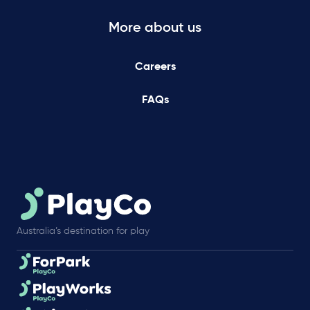
More about us
Careers
FAQs
Australia’s destination for play