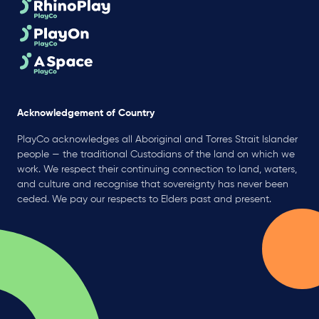
Acknowledgement of Country
PlayCo acknowledges all Aboriginal and Torres Strait Islander
people — the traditional Custodians of the land on which we
work. We respect their continuing connection to land, waters,
and culture and recognise that sovereignty has never been
ceded. We pay our respects to Elders past and present.