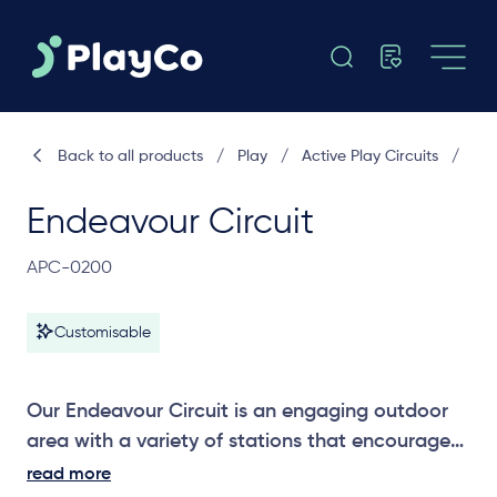
Back to all products
/
Play
/
Active Play Circuits
/
Endeavour Circuit
APC-0200
Customisable
Our Endeavour Circuit is an engaging outdoor
area with a variety of stations that encourage
strength, balance and confidence through
read more