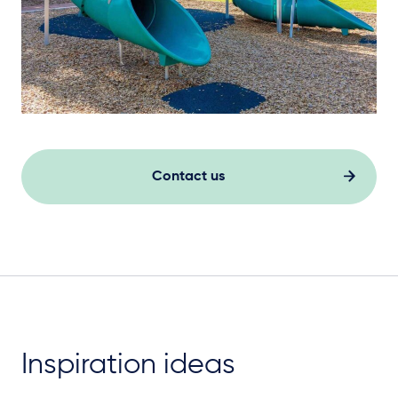
Contact us
Inspiration ideas