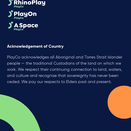
Acknowledgement of Country
PlayCo acknowledges all Aboriginal and Torres Strait Islander
people — the traditional Custodians of the land on which we
work. We respect their continuing connection to land, waters,
and culture and recognise that sovereignty has never been
ceded. We pay our respects to Elders past and present.