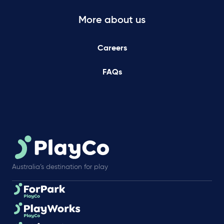
More about us
Careers
FAQs
Australia’s destination for play