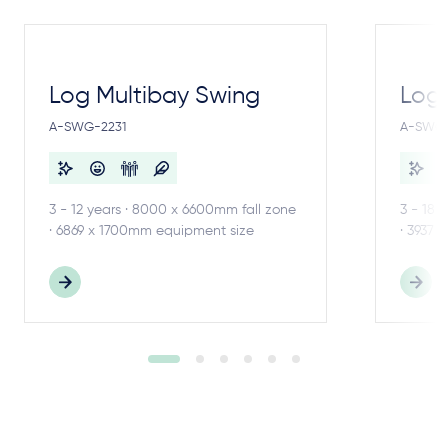
Log Multibay Swing
Log
A-SWG-2231
A-SWG-
3 - 12 years · 8000 x 6600mm fall zone
3 - 18 
· 6869 x 1700mm equipment size
· 3937 