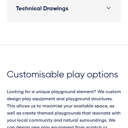
Technical Drawings
Plan View
Customisable play options
Looking for a unique playground element? We custom
design play equipment and playground structures.
This allows us to maximise your available space, as
well as create themed playgrounds that resonate with
your local community and natural surroundings. We
can design new play equipment from scratch or