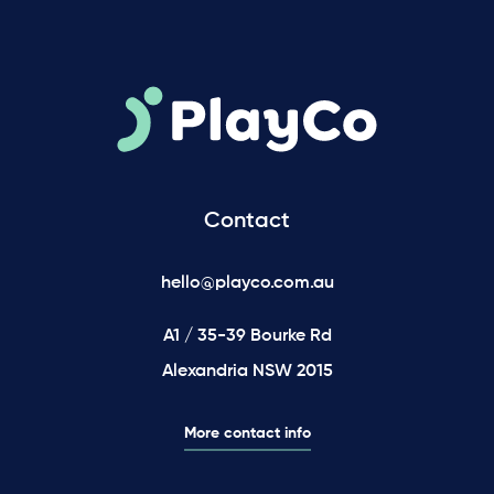
Contact
hello@playco.com.au
A1 / 35-39 Bourke Rd
Alexandria NSW 2015
More contact info