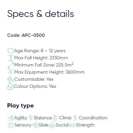
Specs & details
Code: APC-0500
Age Range: 8 – 12 years
Max Fall Height: 2330mm
2
Minimum Fall Zone: 225.5m
Max Equipment Height: 3600mm
Customisable: Yes
Colour Options: Yes
Play type
Agility
Balance
Climb
Coordination
Sensory
Slide
Social
Strength