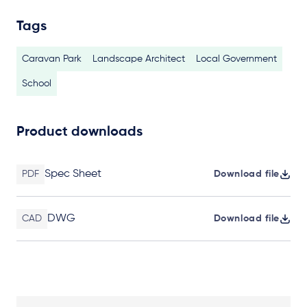
Tags
Caravan Park
Landscape Architect
Local Government
School
Product downloads
Spec Sheet
PDF
Download file
DWG
CAD
Download file