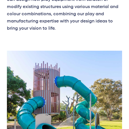
modify existing structures using various material and
colour combinations, combining our play and
manufacturing expertise with your design ideas to
bring your vision to life.
Elevation Plan