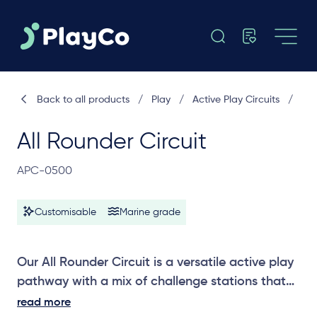
Back to all products
/
Play
/
Active Play Circuits
/
All Rounder Circuit
APC-0500
Customisable
Marine grade
Our All Rounder Circuit is a versatile active play
pathway with a mix of challenge stations that
promote strength, balance and coordination,
read more