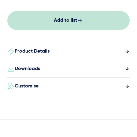
keeping kids engaged and moving in schools,
parks and community spaces.
Add to list
Product Details
Downloads
Customise