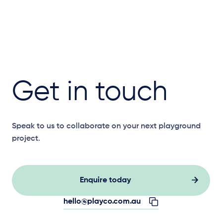
Get in touch
Speak to us to collaborate on your next playground
project.
Enquire today
hello@playco.com.au