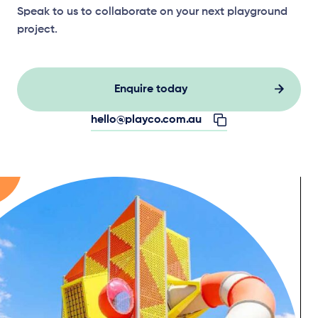
Speak to us to collaborate on your next playground
project.
Enquire today
hello@playco.com.au