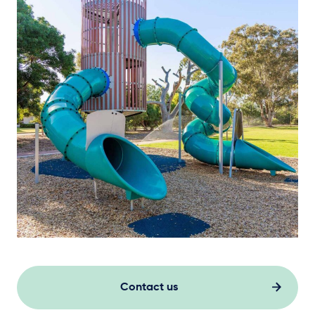
Contact us