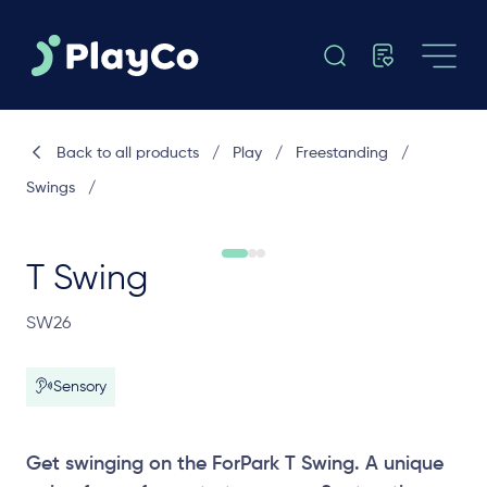
Back to all products
/
Play
/
Freestanding
/
Swings
/
T Swing
SW26
Sensory
Get swinging on the ForPark T Swing. A unique