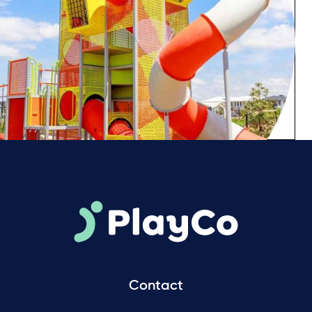
Contact