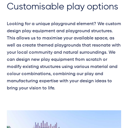
Customisable play options
Looking for a unique playground element? We custom
design play equipment and playground structures.
This allows us to maximise your available space, as
well as create themed playgrounds that resonate with
your local community and natural surroundings. We
can design new play equipment from scratch or
modify existing structures using various material and
colour combinations, combining our play and
manufacturing expertise with your design ideas to
bring your vision to life.