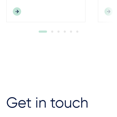
Get in touch