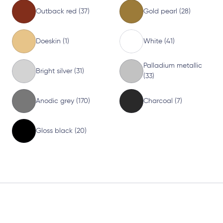
Outback red (37)
Gold pearl (28)
Doeskin (1)
White (41)
Palladium metallic
Bright silver (31)
(33)
Anodic grey (170)
Charcoal (7)
Gloss black (20)