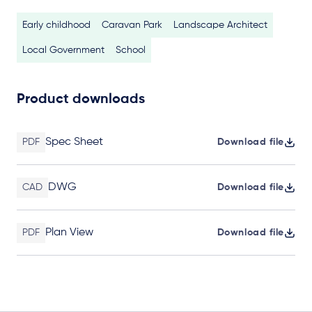
Early childhood
Caravan Park
Landscape Architect
Local Government
School
Product downloads
Spec Sheet
PDF
Download file
DWG
CAD
Download file
Plan View
PDF
Download file