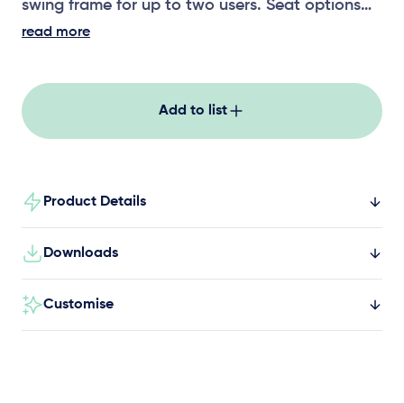
swing frame for up to two users. Seat options
includes a strap seat, toddler seat, solid seat
read more
and all-abilities swing seat.
Add to list
Product Details
Downloads
Customise