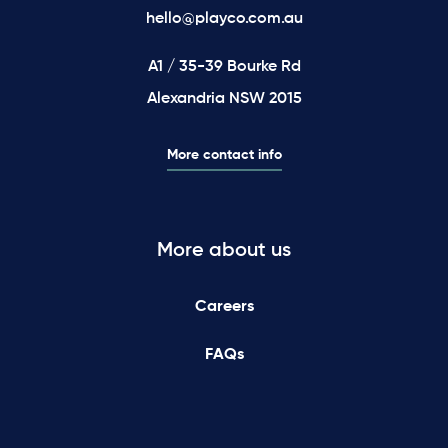
hello@playco.com.au
A1 / 35-39 Bourke Rd
Alexandria NSW 2015
More contact info
More about us
Careers
FAQs