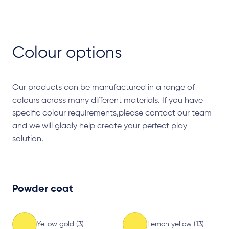
Colour options
Our products can be manufactured in a range of
colours across many different materials. If you have
specific colour requirements,please contact our team
and we will gladly help create your perfect play
solution.
Powder coat
Yellow gold (3)
Lemon yellow (13)