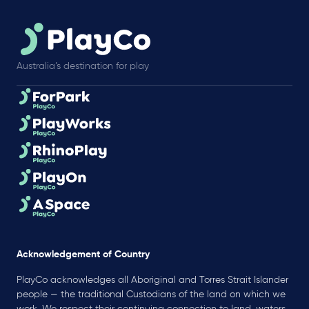
Australia’s destination for play
Acknowledgement of Country
PlayCo acknowledges all Aboriginal and Torres Strait Islander
people — the traditional Custodians of the land on which we
work. We respect their continuing connection to land, waters,