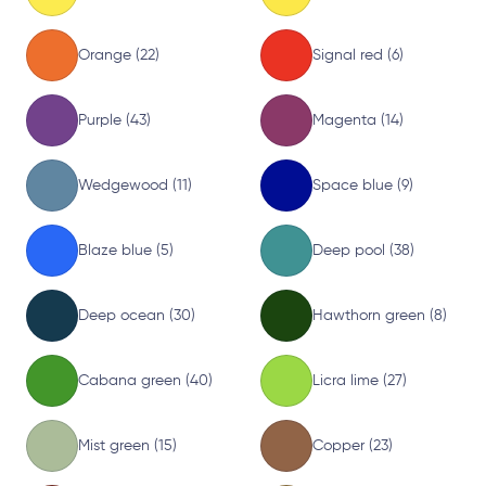
Orange (22)
Signal red (6)
Purple (43)
Magenta (14)
Wedgewood (11)
Space blue (9)
Blaze blue (5)
Deep pool (38)
Deep ocean (30)
Hawthorn green (8)
Cabana green (40)
Licra lime (27)
Mist green (15)
Copper (23)