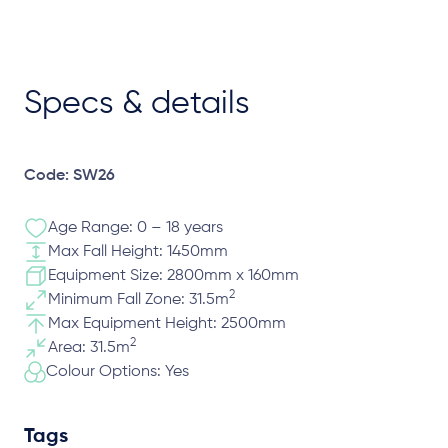
Specs & details
Code: SW26
Age Range: 0 – 18 years
Max Fall Height: 1450mm
Equipment Size: 2800mm x 160mm
2
Minimum Fall Zone: 31.5m
Max Equipment Height: 2500mm
2
Area: 31.5m
Colour Options: Yes
Tags