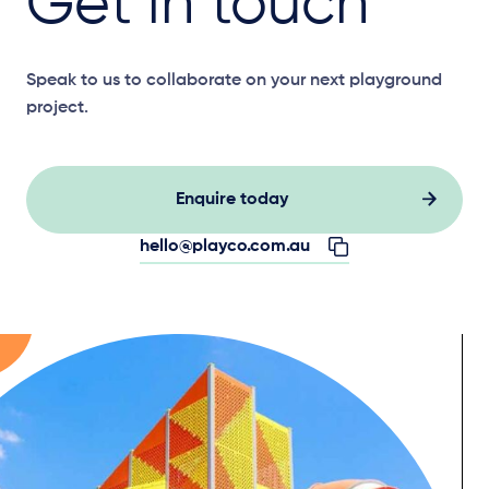
Get in touch
Speak to us to collaborate on your next playground
project.
Enquire today
hello@playco.com.au