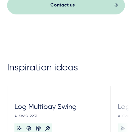
Contact us
Inspiration ideas
Log Multibay Swing
Log
A-SWG-2231
A-SWG-