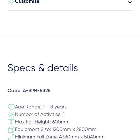
Customise
Specs & details
Code: A-SPR-5325
Age Range: 1 – 8 years
Number of Activities: 1
Max Fall Height: 600mm
Equipment Size: 1200mm x 2800mm
Minimum Fall Zone: 4380mm x 5040mm