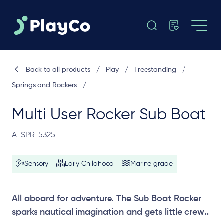
Back to all products
/
Play
/
Freestanding
/
Springs and Rockers
/
Multi User Rocker Sub Boat
A-SPR-5325
Sensory
Early Childhood
Marine grade
All aboard for adventure. The Sub Boat Rocker
sparks nautical imagination and gets little crews