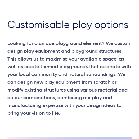
Customisable play options
Looking for a unique playground element? We custom
design play equipment and playground structures.
This allows us to maximise your available space, as
well as create themed playgrounds that resonate with
your local community and natural surroundings. We
can design new play equipment from scratch or
modify existing structures using various material and
colour combinations, combining our play and
Elevation Plans
manufacturing expertise with your design ideas to
bring your vision to life.