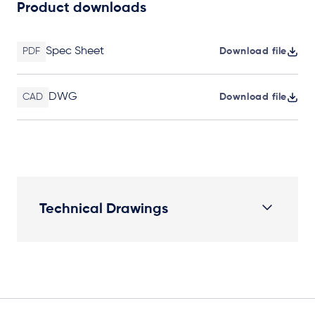
Product downloads
Spec Sheet
PDF
Download file
DWG
CAD
Download file
Technical Drawings
Plan View