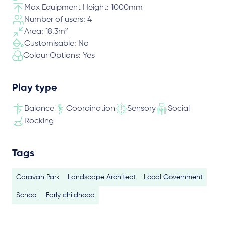
Max Equipment Height: 1000mm
Number of users: 4
Area: 18.3m²
Customisable: No
Colour Options: Yes
Play type
Balance
Coordination
Sensory
Social
Rocking
Tags
Caravan Park
Landscape Architect
Local Government
School
Early childhood