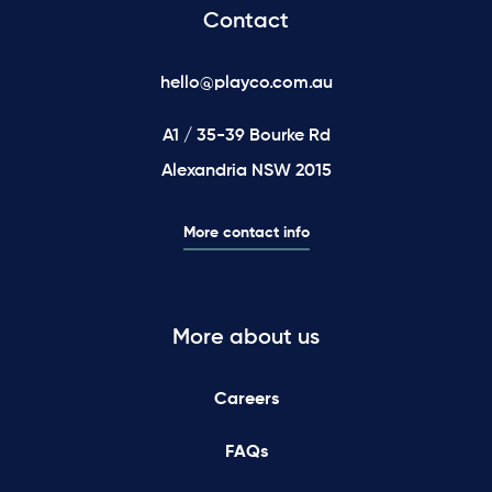
Contact
hello@playco.com.au
A1 / 35-39 Bourke Rd
Alexandria NSW 2015
More contact info
More about us
Careers
FAQs