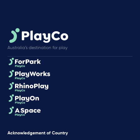
Australia’s destination for play
Acknowledgement of Country