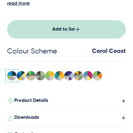
working together on the high seas.
read more
Add to list
Colour Scheme
Coral Coast
Product Details
Downloads