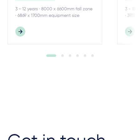
3 - 12 years · 8000 x 6600mm fall zone
3 - 18 
· 6869 x 1700mm equipment size
· 3937 