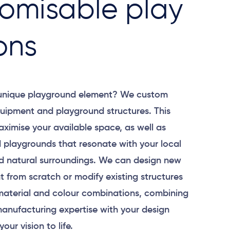
omisable play
ons
 unique playground element? We custom
uipment and playground structures. This
aximise your available space, as well as
 playgrounds that resonate with your local
 natural surroundings. We can design new
 from scratch or modify existing structures
material and colour combinations, combining
anufacturing expertise with your design
your vision to life.