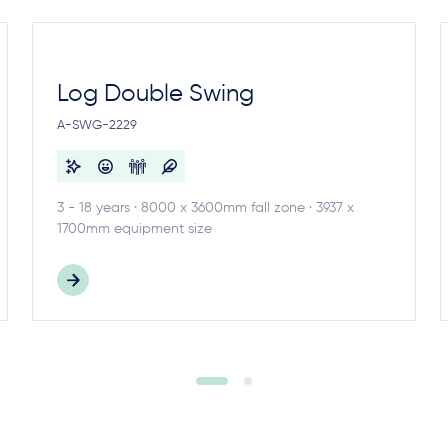
Log Double Swing
A-SWG-2229
3 - 18 years · 8000 x 3600mm fall zone · 3937 x
1700mm equipment size