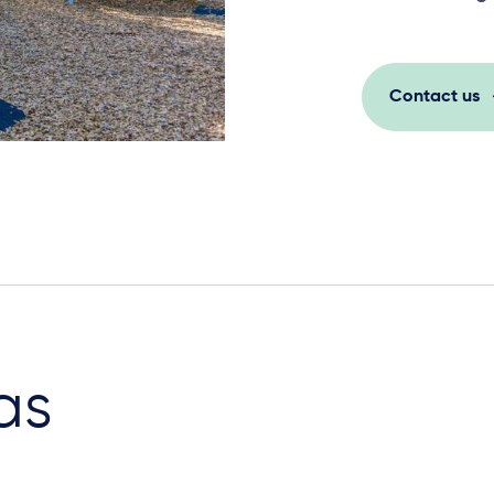
Contact us
as