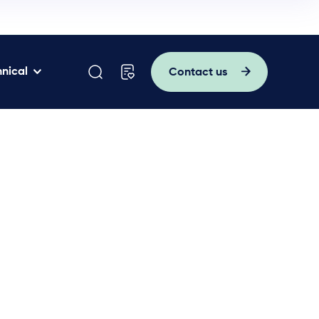
nical
Contact us