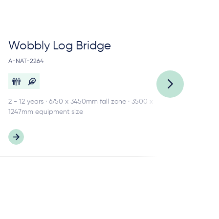
Wobbly Log Bridge
Lo
A-NAT-2264
A-N
2 - 12 years · 6750 x 3450mm fall zone · 3500 x
3 -
1247mm equipment size
484