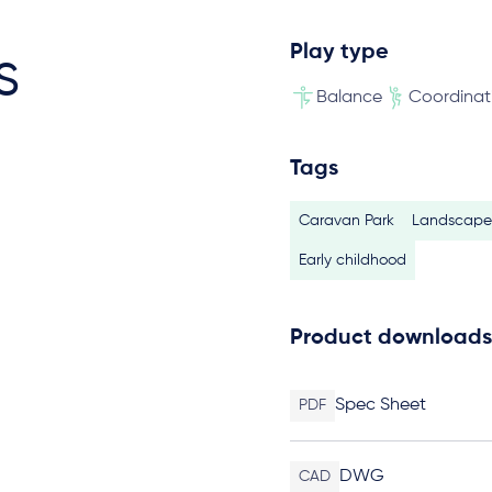
Play type
s
Balance
Coordinat
Tags
Caravan Park
Landscape 
Early childhood
Product downloads
Spec Sheet
PDF
DWG
CAD