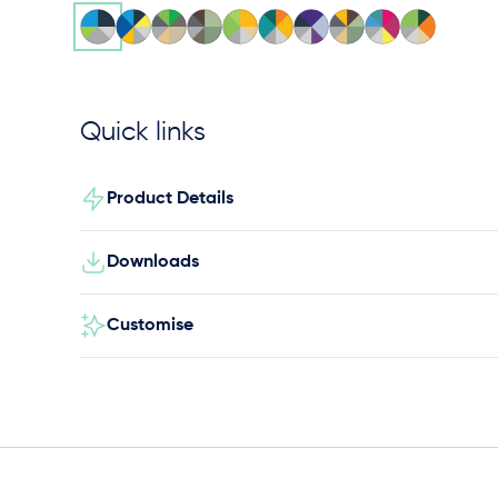
Quick links
Product Details
Downloads
Customise