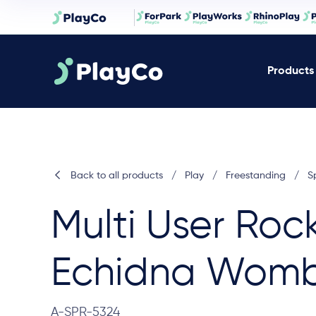
Products
Back to all products
/
Play
/
Freestanding
/
S
Multi User Roc
Echidna Wom
A-SPR-5324