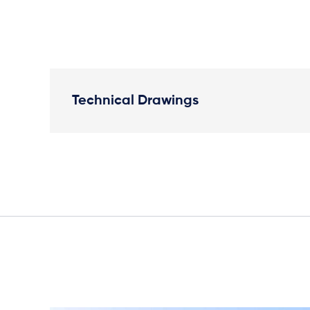
Technical Drawings
Plan View