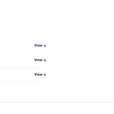
View
View
View