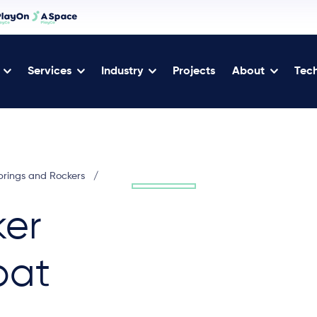
Services
Industry
Projects
About
Tech
prings and Rockers
/
ker
bat