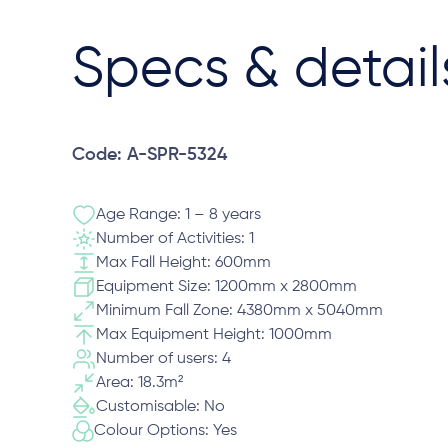
Specs & detail
Code: A-SPR-5324
Age Range: 1 – 8 years
Number of Activities: 1
Max Fall Height: 600mm
Equipment Size: 1200mm x 2800mm
Minimum Fall Zone: 4380mm x 5040mm
Max Equipment Height: 1000mm
Number of users: 4
Area: 18.3m²
Customisable: No
Colour Options: Yes