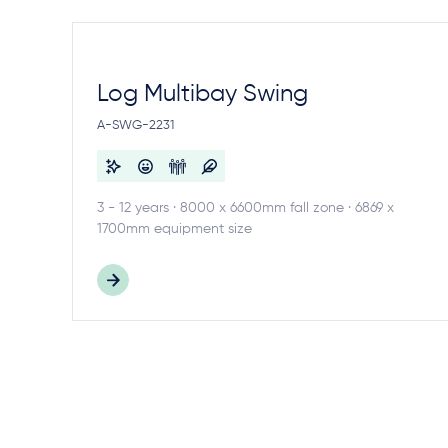
Log Multibay Swing
A-SWG-2231
3 - 12 years · 8000 x 6600mm fall zone · 6869 x
1700mm equipment size