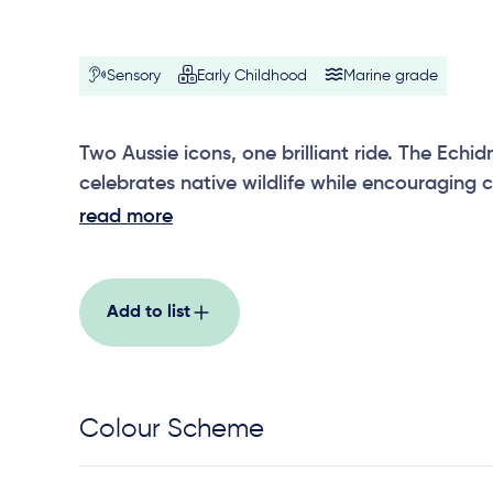
Sensory
Early Childhood
Marine grade
Two Aussie icons, one brilliant ride. The Ec
celebrates native wildlife while encouraging 
shared movement.
read more
Add to list
Colour Scheme