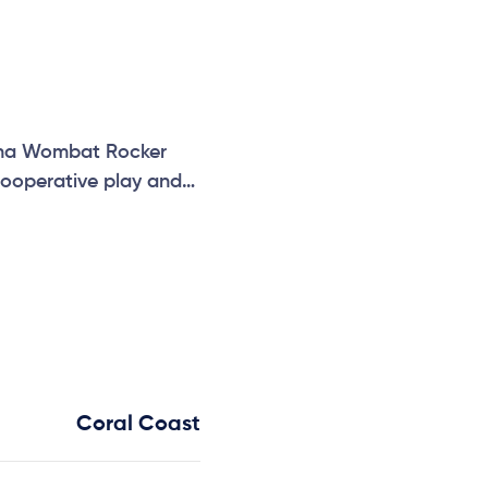
hidna Wombat Rocker
cooperative play and
Coral Coast