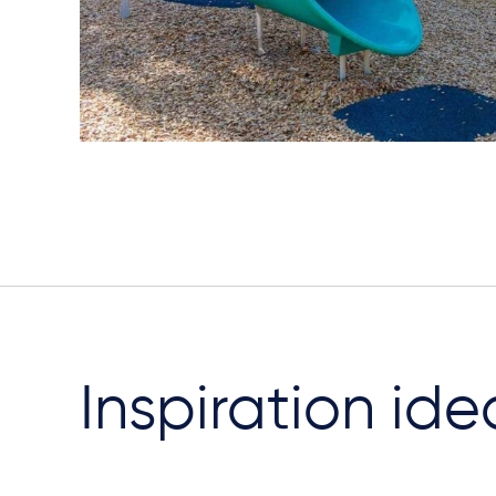
Inspiration ide