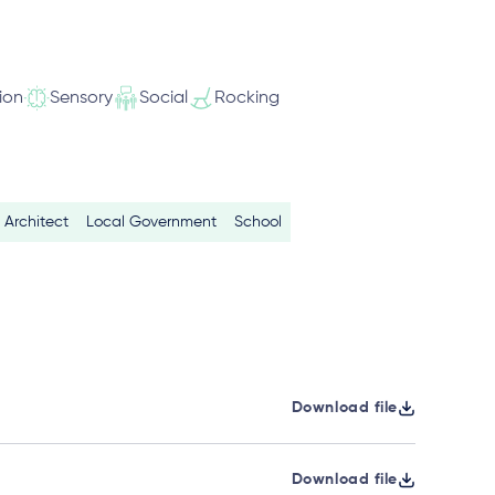
ion
Sensory
Social
Rocking
Architect
Local Government
School
Download file
Download file