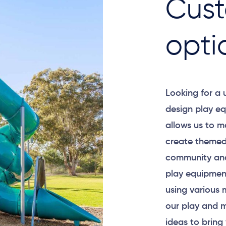
Cust
opti
Looking for a
design play eq
allows us to m
create themed
community and
play equipment
using various 
our play and m
ideas to bring 