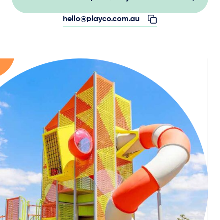
hello@playco.com.au