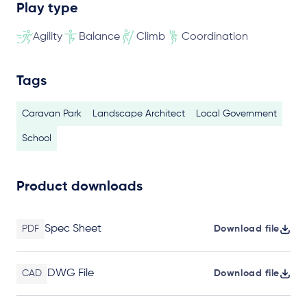
Play type
Agility
Balance
Climb
Coordination
Tags
Caravan Park
Landscape Architect
Local Government
School
Product downloads
Spec Sheet
PDF
Download file
DWG File
CAD
Download file