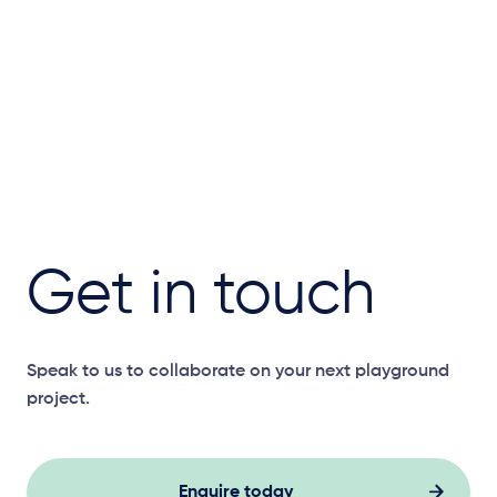
Get in touch
Speak to us to collaborate on your next playground
project.
Enquire today