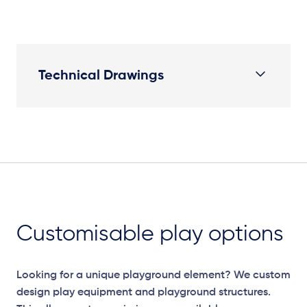
Technical Drawings
Plan View
Customisable play options
Looking for a unique playground element? We custom
design play equipment and playground structures.