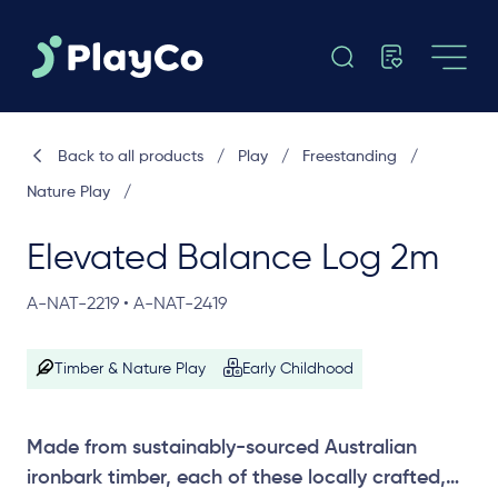
Back to all products
/
Play
/
Freestanding
/
Nature Play
/
Elevated Balance Log 2m
A-NAT-2219 • A-NAT-2419
Timber & Nature Play
Early Childhood
Made from sustainably-sourced Australian
ironbark timber, each of these locally crafted,