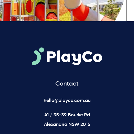
Contact
hello@playco.com.au
A1 / 35-39 Bourke Rd
Alexandria NSW 2015