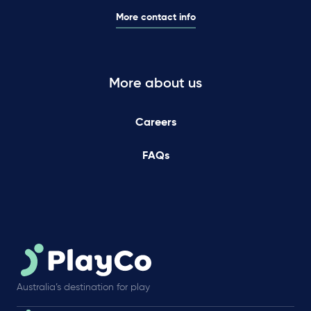
More contact info
More about us
Careers
FAQs
Australia’s destination for play