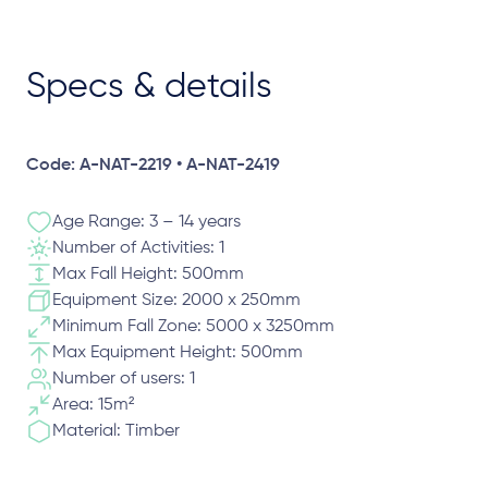
Specs & details
Code: A-NAT-2219 • A-NAT-2419
Age Range: 3 – 14 years
Number of Activities: 1
Max Fall Height: 500mm
Equipment Size: 2000 x 250mm
Minimum Fall Zone: 5000 x 3250mm
Max Equipment Height: 500mm
Number of users: 1
Area: 15m²
Material: Timber