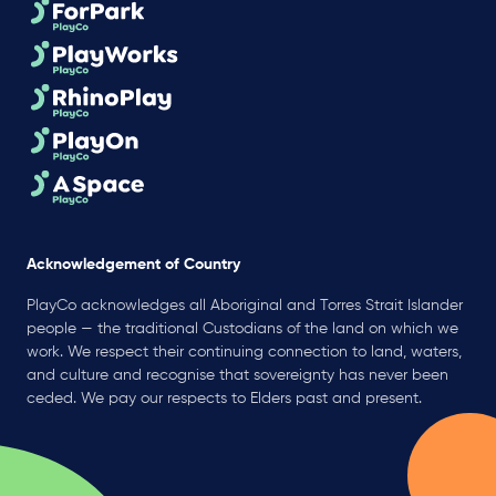
Acknowledgement of Country
PlayCo acknowledges all Aboriginal and Torres Strait Islander
people — the traditional Custodians of the land on which we
work. We respect their continuing connection to land, waters,
and culture and recognise that sovereignty has never been
ceded. We pay our respects to Elders past and present.