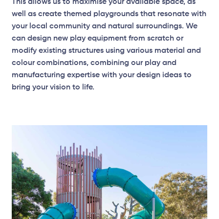
This allows us to maximise your available space, as
well as create themed playgrounds that resonate with
your local community and natural surroundings. We
can design new play equipment from scratch or
modify existing structures using various material and
Elevation Plan
colour combinations, combining our play and
manufacturing expertise with your design ideas to
bring your vision to life.