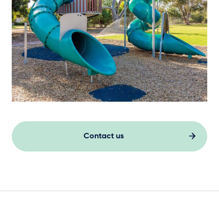
Contact us