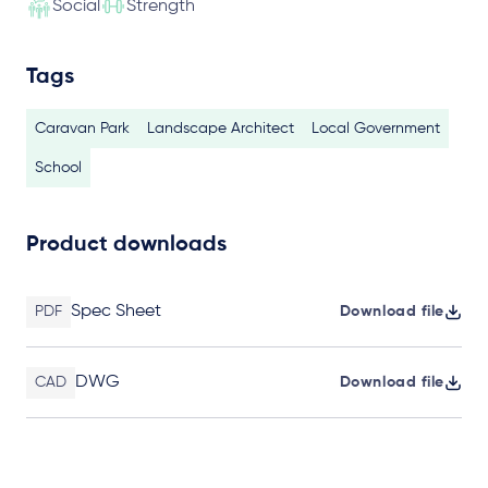
Social
Strength
Tags
Caravan Park
Landscape Architect
Local Government
School
Product downloads
Spec Sheet
PDF
Download file
DWG
CAD
Download file