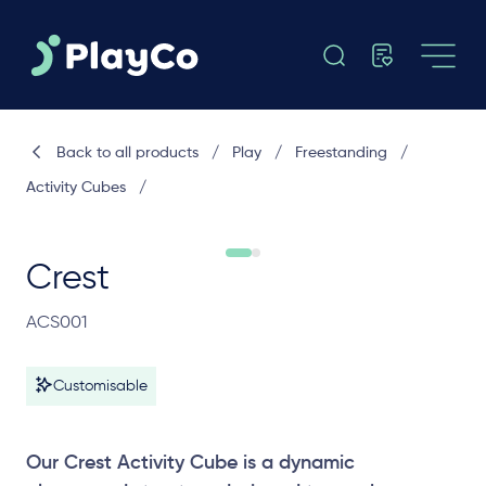
Back to all products
/
Play
/
Freestanding
/
Activity Cubes
/
Crest
ACS001
Customisable
Our Crest Activity Cube is a dynamic