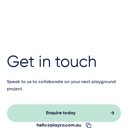
Get in touch
Speak to us to collaborate on your next playground
project.
Enquire today
hello@playco.com.au