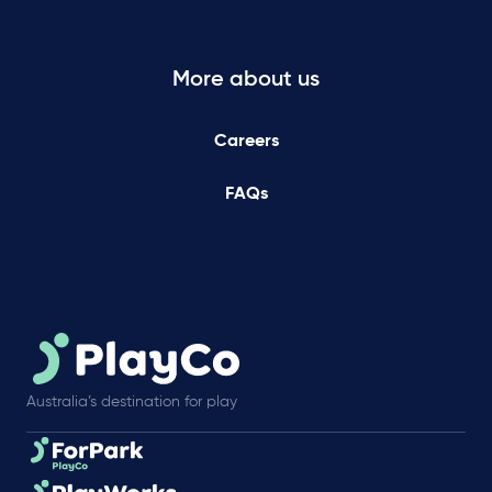
More about us
Careers
FAQs
Australia’s destination for play