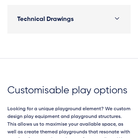
Technical Drawings
Plan View
Customisable play options
Looking for a unique playground element? We custom
design play equipment and playground structures.
This allows us to maximise your available space, as
well as create themed playgrounds that resonate with