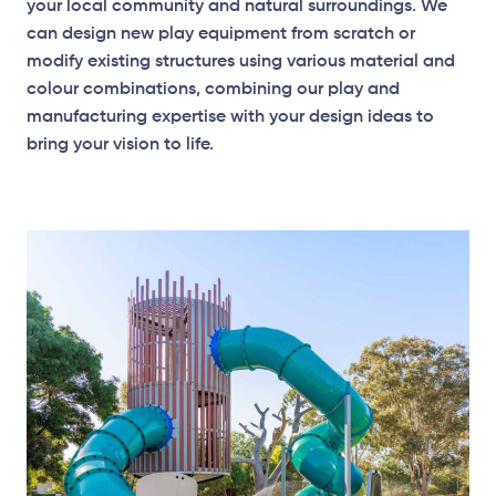
your local community and natural surroundings. We
can design new play equipment from scratch or
modify existing structures using various material and
colour combinations, combining our play and
manufacturing expertise with your design ideas to
bring your vision to life.
Elevation Plan