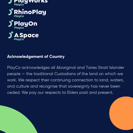
Acknowledgement of Country
PlayCo acknowledges all Aboriginal and Torres Strait Islander
people — the traditional Custodians of the land on which we
work. We respect their continuing connection to land, waters,
and culture and recognise that sovereignty has never been
ceded. We pay our respects to Elders past and present.