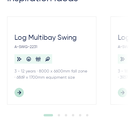
Log Multibay Swing
Log
A-SWG-2231
A-SWG-
3 - 12 years · 8000 x 6600mm fall zone
3 - 18 
· 6869 x 1700mm equipment size
· 3937 