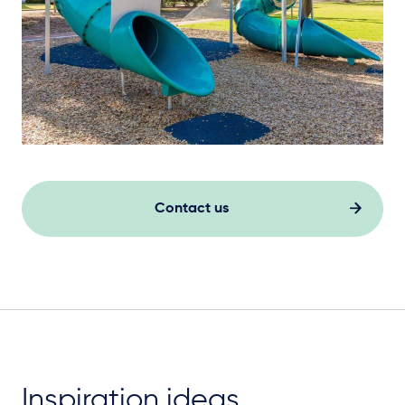
Contact us
Inspiration ideas