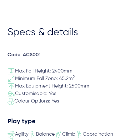
Specs & details
Code: ACS001
Max Fall Height: 2400mm
2
Minimum Fall Zone: 45.2m
Max Equipment Height: 2500mm
Customisable: Yes
Colour Options: Yes
Play type
Agility
Balance
Climb
Coordination