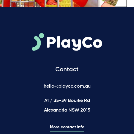
Contact
hello@playco.com.au
A1 / 35-39 Bourke Rd
Alexandria NSW 2015
More contact info