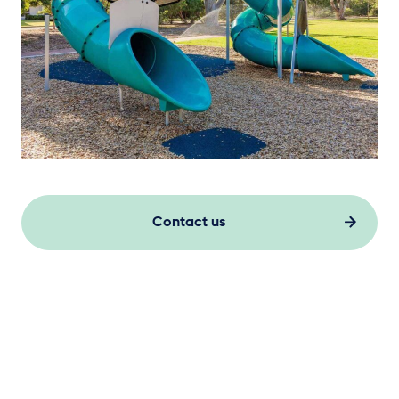
Contact us