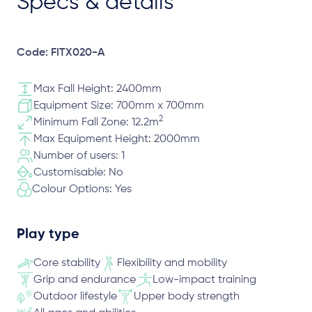
Specs & details
Code: FITX020-A
Max Fall Height: 2400mm
Equipment Size: 700mm x 700mm
2
Minimum Fall Zone: 12.2m
Max Equipment Height: 2000mm
Number of users: 1
Customisable: No
Colour Options: Yes
Play type
Core stability
Flexibility and mobility
Grip and endurance
Low-impact training
Outdoor lifestyle
Upper body strength