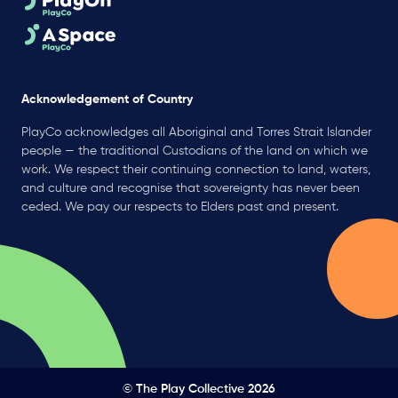
Acknowledgement of Country
PlayCo acknowledges all Aboriginal and Torres Strait Islander
people — the traditional Custodians of the land on which we
work. We respect their continuing connection to land, waters,
and culture and recognise that sovereignty has never been
ceded. We pay our respects to Elders past and present.
© The Play Collective 2026