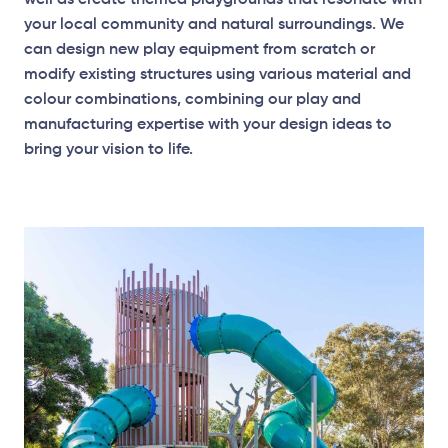
well as create themed playgrounds that resonate with
your local community and natural surroundings. We
can design new play equipment from scratch or
modify existing structures using various material and
colour combinations, combining our play and
manufacturing expertise with your design ideas to
bring your vision to life.