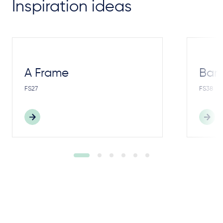
Inspiration ideas
A Frame
Bar
FS27
FS38