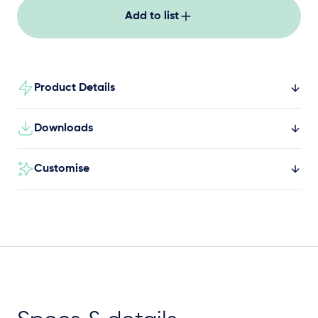
Add to list
Product Details
Downloads
Customise