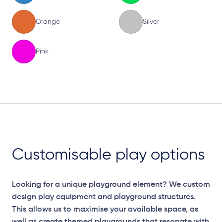
Orange
Silver
Pink
Elevation Plan
Customisable play options
Looking for a unique playground element? We custom
design play equipment and playground structures.
This allows us to maximise your available space, as