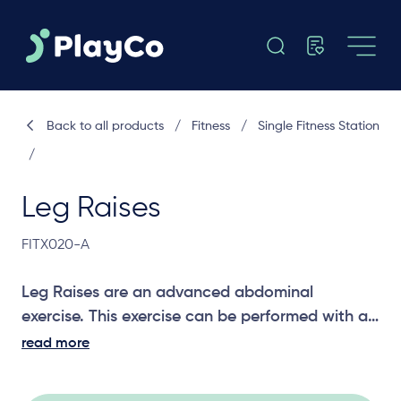
Back to all products
/
Fitness
/
Single Fitness Station
/
Leg Raises
FITX020-A
Leg Raises are an advanced abdominal
exercise. This exercise can be performed with a
number of variations to provide different levels
read more
of challenge and to work different abdominal
muscles.