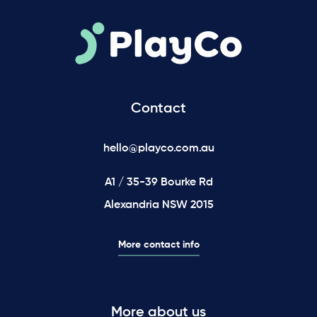
Contact
hello@playco.com.au
A1 / 35-39 Bourke Rd
Alexandria NSW 2015
More contact info
More about us