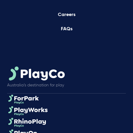
Careers
FAQs
Australia’s destination for play