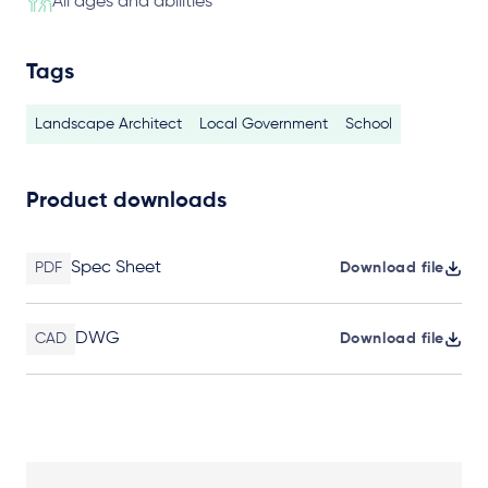
All ages and abilities
Tags
Landscape Architect
Local Government
School
Product downloads
Spec Sheet
PDF
Download file
DWG
CAD
Download file