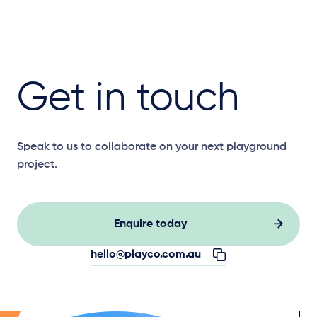
Get in touch
Speak to us to collaborate on your next playground
project.
Enquire today
hello@playco.com.au