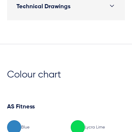
Technical Drawings
Plan View
Colour chart
AS Fitness
Blue
Lycra Lime