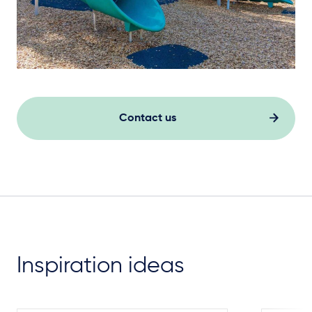
Contact us
Inspiration ideas