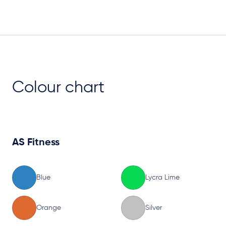
Plan View
Colour chart
AS Fitness
Blue
Lycra Lime
Orange
Silver