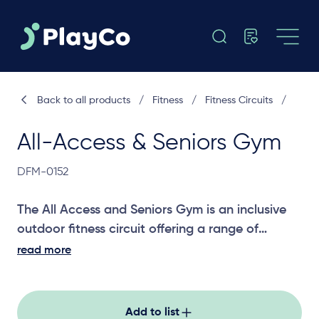
Back to all products
/
Fitness
/
Fitness Circuits
/
All-Access & Seniors Gym
DFM-0152
The All Access and Seniors Gym is an inclusive
outdoor fitness circuit offering a range of
strength, mobility and dexterity stations
read more
designed to support people of all ages and
abilities in parks, community spaces and active
recreation areas, helping boost health, flexibility
Add to list