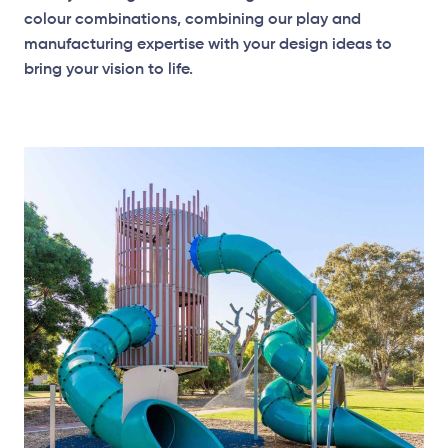
colour combinations, combining our play and
manufacturing expertise with your design ideas to
bring your vision to life.