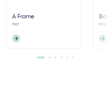
A Frame
Bar
FS27
FS38