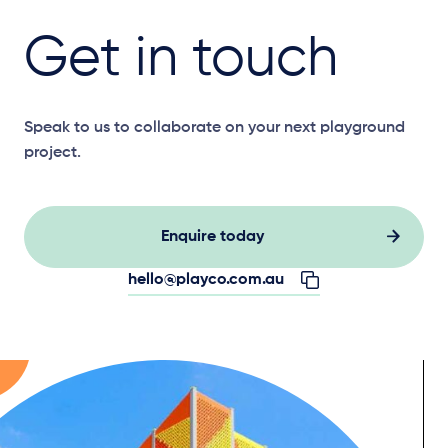
Get in touch
Speak to us to collaborate on your next playground
project.
Enquire today
hello@playco.com.au