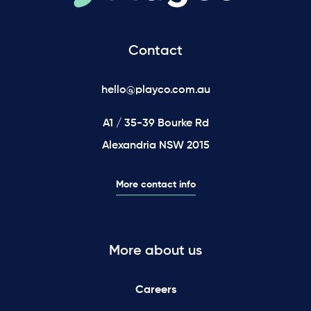
Contact
hello@playco.com.au
A1 / 35-39 Bourke Rd
Alexandria NSW 2015
More contact info
More about us
Careers