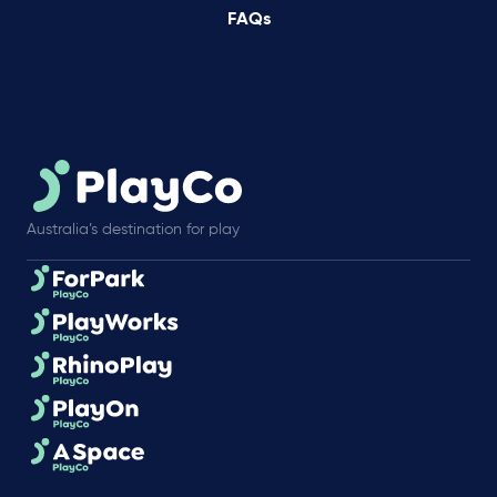
FAQs
Australia’s destination for play