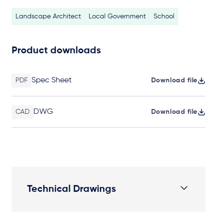
Landscape Architect
Local Government
School
Product downloads
Spec Sheet
PDF
Download file
DWG
CAD
Download file
Technical Drawings