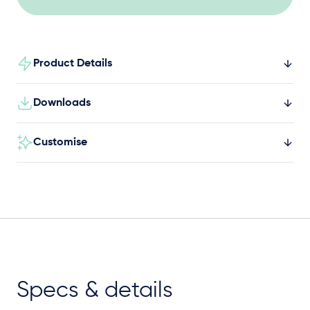
and social engagement.
Product Details
Downloads
Customise
Specs & details