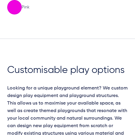
Pink
Elevation Plan
Customisable play options
Looking for a unique playground element? We custom
design play equipment and playground structures.
This allows us to maximise your available space, as
well as create themed playgrounds that resonate with
your local community and natural surroundings. We
can design new play equipment from scratch or
modify existing structures using various material and