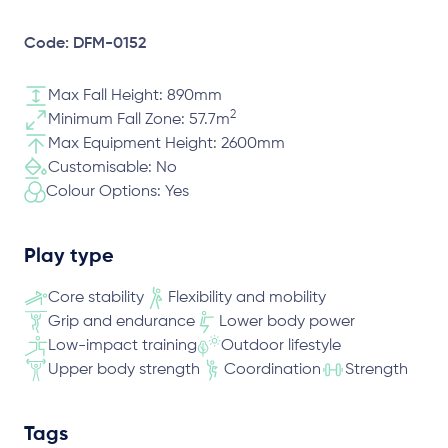
Code: DFM-0152
Max Fall Height: 890mm
2
Minimum Fall Zone: 57.7m
Max Equipment Height: 2600mm
Customisable: No
Colour Options: Yes
Play type
Core stability
Flexibility and mobility
Grip and endurance
Lower body power
Low-impact training
Outdoor lifestyle
Upper body strength
Coordination
Strength
Tags