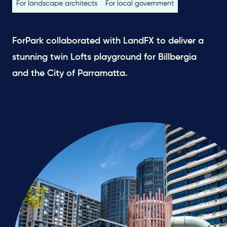
For landscape architects
For local government
ForPark collaborated with LandFX to deliver a
stunning twin Lofts playground for Billbergia
and the City of Parramatta.