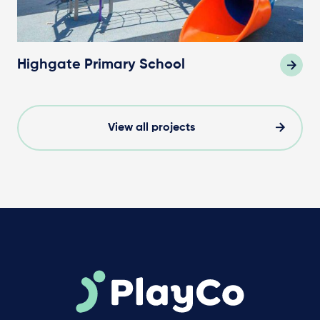
Highgate Primary School
View all projects