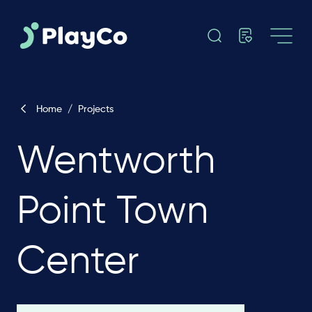
Home
/
Projects
Wentworth
Point Town
Center