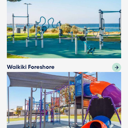
Waikiki Foreshore