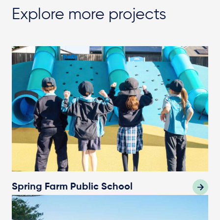
Explore more projects
Spring Farm Public School