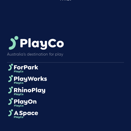
Australia’s destination for play