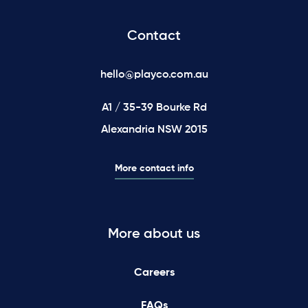
Contact
hello@playco.com.au
A1 / 35-39 Bourke Rd
Alexandria NSW 2015
More contact info
More about us
Careers
FAQs