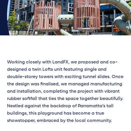
Working closely with LandFX, we proposed and co-
designed a twin Lofts unit featuring single and
double-storey towers with exciting tunnel slides. Once
the design was finalised, we managed manufacturing
and installation, completing the project with vibrant
rubber softfall that ties the space together beautifully.
Nestled against the backdrop of Parramatta’s tall
buildings, this playground has become a true
showstopper, embraced by the local community.