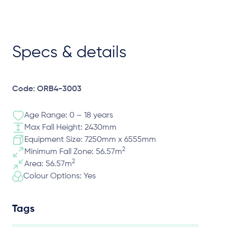
Specs & details
Code: ORB4-3003
Age Range: 0 – 18 years
Max Fall Height: 2430mm
Equipment Size: 7250mm x 6555mm
2
Minimum Fall Zone: 56.57m
2
Area: 56.57m
Colour Options: Yes
Tags