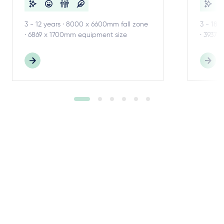
3 - 12 years · 8000 x 6600mm fall zone
3 - 18 
· 6869 x 1700mm equipment size
· 3937 