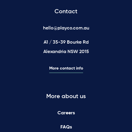
Contact
hello@playco.com.au
A1 / 35-39 Bourke Rd
Alexandria NSW 2015
More contact info
More about us
Careers
FAQs