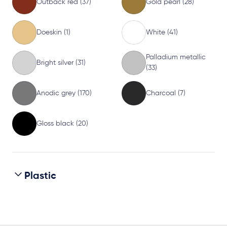
Outback red (37)
Gold pearl (28)
Doeskin (1)
White (41)
Palladium metallic
Bright silver (31)
(33)
Anodic grey (170)
Charcoal (7)
Gloss black (20)
Plastic