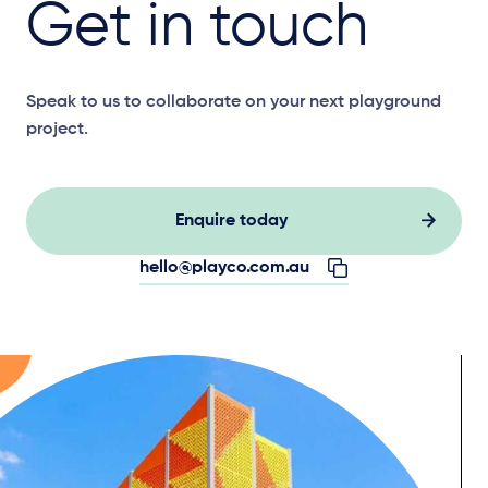
Get in touch
Speak to us to collaborate on your next playground
project.
Enquire today
hello@playco.com.au