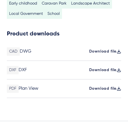
Early childhood
Caravan Park
Landscape Architect
Local Government
School
Product downloads
DWG
CAD
Download file
DXF
DXF
Download file
Plan View
PDF
Download file