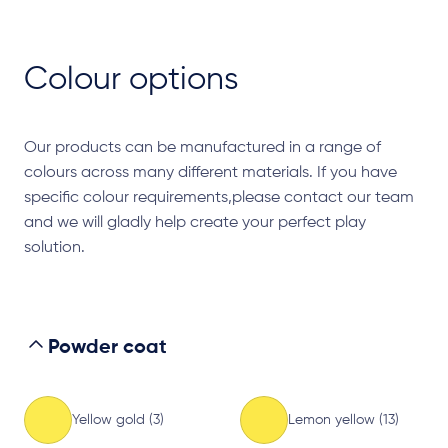
Colour options
Our products can be manufactured in a range of
colours across many different materials. If you have
specific colour requirements,please contact our team
and we will gladly help create your perfect play
solution.
Powder coat
Yellow gold (3)
Lemon yellow (13)