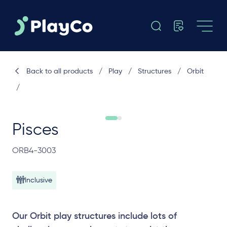
Back to all products
/
Play
/
Structures
/
Orbit
/
Pisces
ORB4-3003
Inclusive
Our Orbit play structures include lots of