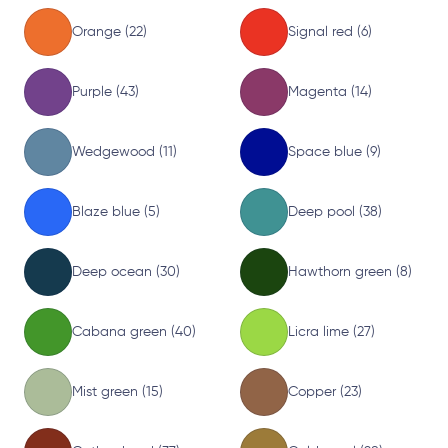
Orange (22)
Signal red (6)
Purple (43)
Magenta (14)
Wedgewood (11)
Space blue (9)
Blaze blue (5)
Deep pool (38)
Deep ocean (30)
Hawthorn green (8)
Cabana green (40)
Licra lime (27)
Mist green (15)
Copper (23)