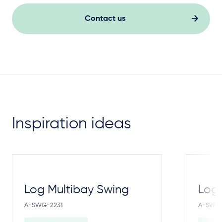
Contact us
Inspiration ideas
Log Multibay Swing
Log
A-SWG-2231
A-SWG-