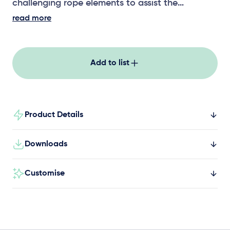
challenging rope elements to assist the
development of upper body strength,
read more
coordination and risk assessment.
Add to list
Product Details
Downloads
Customise