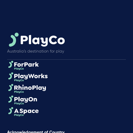
Australia’s destination for play
Acknowledgement of Country