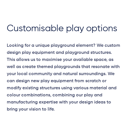
Customisable play options
Looking for a unique playground element? We custom
design play equipment and playground structures.
This allows us to maximise your available space, as
well as create themed playgrounds that resonate with
your local community and natural surroundings. We
can design new play equipment from scratch or
modify existing structures using various material and
colour combinations, combining our play and
manufacturing expertise with your design ideas to
bring your vision to life.