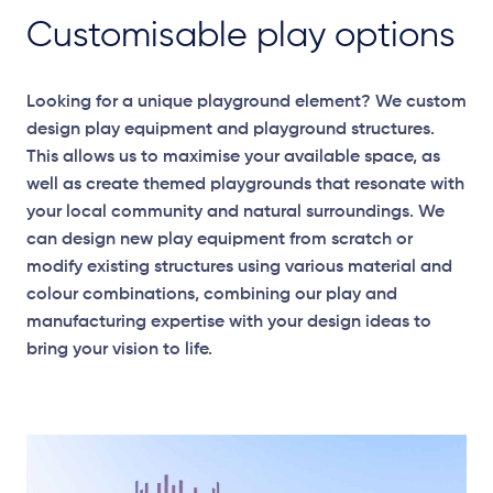
Customisable play options
Looking for a unique playground element? We custom
design play equipment and playground structures.
This allows us to maximise your available space, as
well as create themed playgrounds that resonate with
your local community and natural surroundings. We
can design new play equipment from scratch or
modify existing structures using various material and
colour combinations, combining our play and
manufacturing expertise with your design ideas to
bring your vision to life.