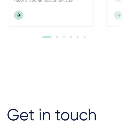
· 6869 x 1700mm equipment size
· 3937 
Get in touch