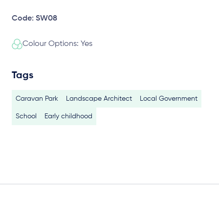
Code: SW08
Colour Options: Yes
Tags
Caravan Park
Landscape Architect
Local Government
School
Early childhood