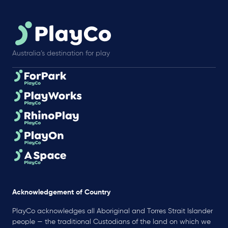
Australia’s destination for play
Acknowledgement of Country
PlayCo acknowledges all Aboriginal and Torres Strait Islander
people — the traditional Custodians of the land on which we