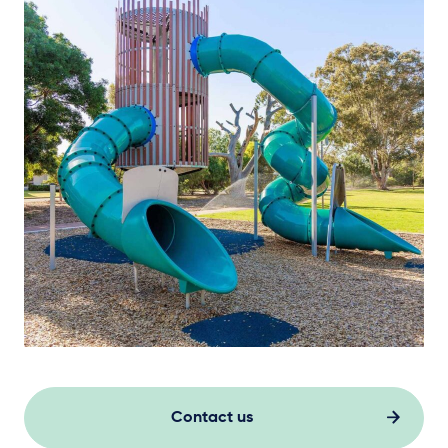
Contact us