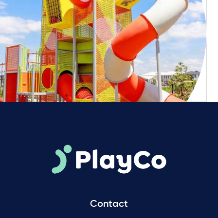
Contact