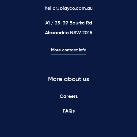
hello@playco.com.au
A1 / 35-39 Bourke Rd
Alexandria NSW 2015
More contact info
More about us
Careers
FAQs