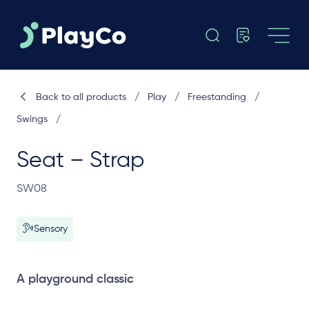
Back to all products
/
Play
/
Freestanding
/
Swings
/
Seat – Strap
SW08
Sensory
A playground classic