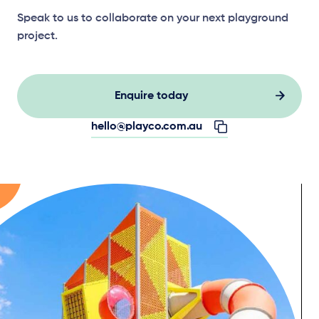
Speak to us to collaborate on your next playground
project.
Enquire today
hello@playco.com.au