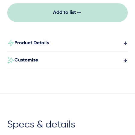
Add to list
Product Details
Customise
Specs & details